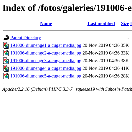
Index of /fotos/galeries/191006-e
Name
Last modified
Size
Parent Directory
-
191006-diumenge1-a-cugat-media.jpg
20-Nov-2019 04:36
35K
191006-diumenge2-a-cugat-media.jpg
20-Nov-2019 04:36
33K
191006-diumenge3-a-cugat-media.jpg
20-Nov-2019 04:36
38K
191006-diumenge4-a-cugat-media.jpg
20-Nov-2019 04:36
41K
191006-diumenge5-a-cugat-media.jpg
20-Nov-2019 04:36
28K
Apache/2.2.16 (Debian) PHP/5.3.3-7+squeeze19 with Suhosin-Patch 