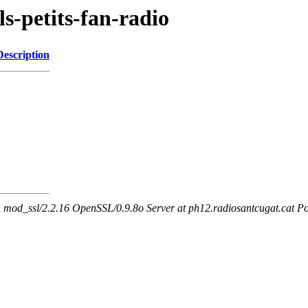
ls-petits-fan-radio
Description
mod_ssl/2.2.16 OpenSSL/0.9.8o Server at ph12.radiosantcugat.cat Po