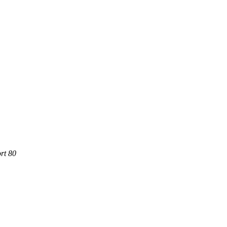
rt 80