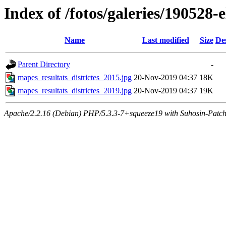
Index of /fotos/galeries/190528-e
Name
Last modified
Size
De
Parent Directory
-
mapes_resultats_districtes_2015.jpg
20-Nov-2019 04:37
18K
mapes_resultats_districtes_2019.jpg
20-Nov-2019 04:37
19K
Apache/2.2.16 (Debian) PHP/5.3.3-7+squeeze19 with Suhosin-Patch 