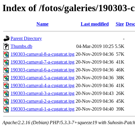
Index of /fotos/galeries/190303-
Name
Last modified
Size
Desc
Parent Directory
-
Thumbs.db
04-Mar-2019 10:25
5.5K
190303-carnaval-8-a-cugatcat.jpg
20-Nov-2019 04:36
57K
190303-carnaval-7-a-cugatcat.jpg
20-Nov-2019 04:36
41K
190303-carnaval-6-a-cugatcat.jpg
20-Nov-2019 04:36
46K
190303-carnaval-5-a-cugatcat.jpg
20-Nov-2019 04:36
38K
190303-carnaval-4-a-cugatcat.jpg
20-Nov-2019 04:36
41K
190303-carnaval-3-a-cugatcat.jpg
20-Nov-2019 04:43
26K
190303-carnaval-2-a-cugatcat.jpg
20-Nov-2019 04:36
45K
190303-carnaval-1-a-cugatcat.jpg
20-Nov-2019 04:40
39K
Apache/2.2.16 (Debian) PHP/5.3.3-7+squeeze19 with Suhosin-Patch 