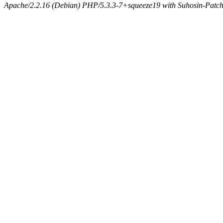
Apache/2.2.16 (Debian) PHP/5.3.3-7+squeeze19 with Suhosin-Patch 