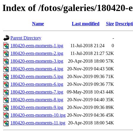
Index of /fotos/galeries/18042
Name
Last modified
Size
Descript
Parent Directory
-
180420-eem-moments-1.jpg
11-Jul-2018 21:24
0
180420-eem-moments-2.jpg
11-Jul-2018 21:27
52K
180420-eem-moments-3.jpg
20-Apr-2018 18:00
57K
180420-eem-moments-4.jpg
20-Nov-2019 04:43
50K
180420-eem-moments-5.jpg
20-Nov-2019 09:36
71K
180420-eem-moments-6.jpg
20-Nov-2019 09:36
77K
180420-eem-moments-7.jpg
09-May-2018 10:43
44K
180420-eem-moments-8.jpg
20-Nov-2019 04:40
35K
180420-eem-moments-9.jpg
20-Nov-2019 09:36
89K
180420-eem-moments-10.jpg
20-Nov-2019 04:36
45K
180420-eem-moments-11.jpg
20-Apr-2018 18:00
54K